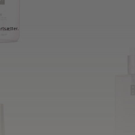
rtsætter.