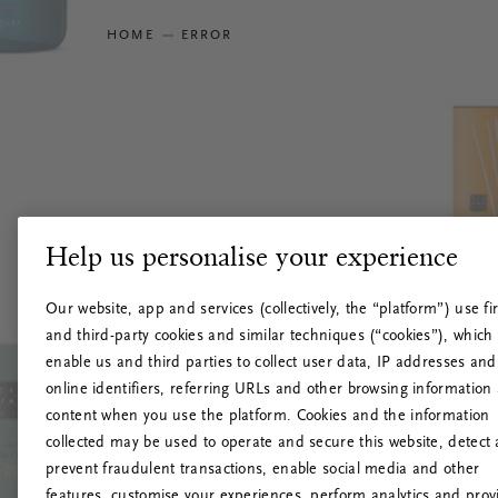
HOME
ERROR
Help us personalise your experience
Our website, app and services (collectively, the “platform”) use fir
and third-party cookies and similar techniques (“cookies”), which
enable us and third parties to collect user data, IP addresses and
online identifiers, referring URLs and other browsing information
content when you use the platform. Cookies and the information
collected may be used to operate and secure this website, detect
prevent fraudulent transactions, enable social media and other
features, customise your experiences, perform analytics and prov