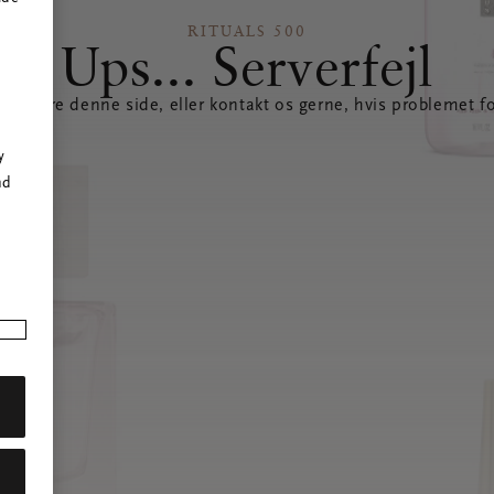
RITUALS 500
Ups... Serverfejl
opdatere denne side, eller kontakt os gerne, hvis problemet fo
r
y
nd