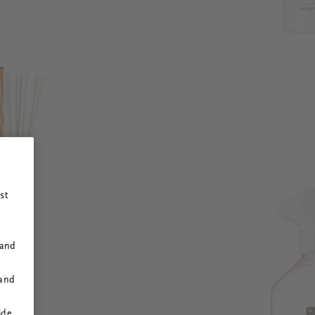
st
 and
 and
ide