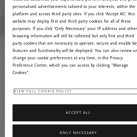
personalised advertisements tailored to your interests, within the
platform and across third party sites. If you click ‘Accept All,’ this
website may deploy first and third party cookies for all of these
Prøv at 
purposes. If you click ‘Only Necessary’ your IP address and othe
browsing information will still be collected but only first and third
party cookies that are necessary to operate, secure and enable ke
features and functionality will be deployed. You can also review a
change your cookie preferences at any time, in the Privacy
Preference Center, which you can access by clicking "Manage
Cookies”.
VIEW FULL COOKIE POLICY
ACCEPT ALL
ONLY NECESSARY