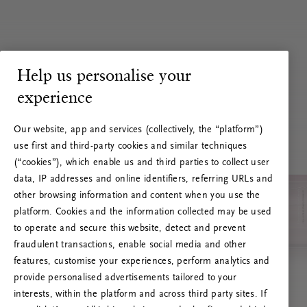
Help us personalise your
experience
Our website, app and services (collectively, the “platform”)
use first and third-party cookies and similar techniques
(“cookies”), which enable us and third parties to collect user
data, IP addresses and online identifiers, referring URLs and
other browsing information and content when you use the
platform. Cookies and the information collected may be used
to operate and secure this website, detect and prevent
fraudulent transactions, enable social media and other
features, customise your experiences, perform analytics and
RITUALS 500
provide personalised advertisements tailored to your
Ups... Serverfejl
interests, within the platform and across third party sites. If