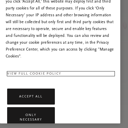
you click ‘Accept All,’ this website may deploy first and third
Prøv at opdatere denne side, eller kontakt os
party cookies for all of these purposes. If you click ‘Only
gerne, hvis problemet fortsætter.
Necessary’ your IP address and other browsing information
will still be collected but only first and third party cookies that
are necessary to operate, secure and enable key features
and functionality will be deployed. You can also review and
change your cookie preferences at any time, in the Privacy
Preference Center, which you can access by clicking "Manage
Cookies”.
VIEW FULL COOKIE POLICY
ACCEPT ALL
ONLY
NECESSARY