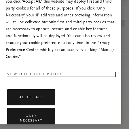
you click ‘Accept All,’ this website may deploy first and third
Prøv at opdatere denne side, eller kontakt os
party cookies for all of these purposes. If you click ‘Only
gerne, hvis problemet fortsætter.
Necessary’ your IP address and other browsing information
will still be collected but only first and third party cookies that
are necessary to operate, secure and enable key features
and functionality will be deployed. You can also review and
change your cookie preferences at any time, in the Privacy
Preference Center, which you can access by clicking "Manage
Cookies”.
VIEW FULL COOKIE POLICY
ACCEPT ALL
ONLY
NECESSARY