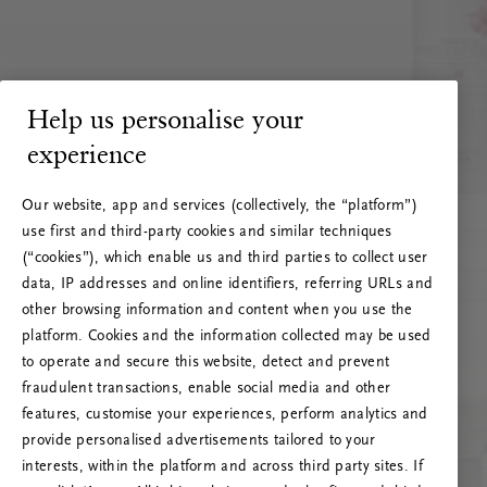
Help us personalise your
experience
Our website, app and services (collectively, the “platform”)
use first and third-party cookies and similar techniques
(“cookies”), which enable us and third parties to collect user
data, IP addresses and online identifiers, referring URLs and
other browsing information and content when you use the
platform. Cookies and the information collected may be used
to operate and secure this website, detect and prevent
fraudulent transactions, enable social media and other
features, customise your experiences, perform analytics and
RITUALS 500
provide personalised advertisements tailored to your
Ups... Serverfejl
interests, within the platform and across third party sites. If