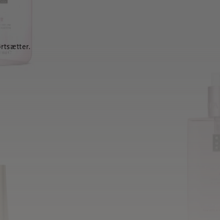
rtsætter.