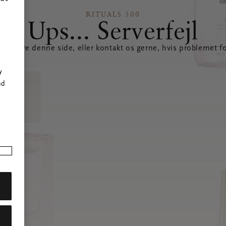
RITUALS 500
Ups... Serverfejl
opdatere denne side, eller kontakt os gerne, hvis problemet fo
r
y
nd