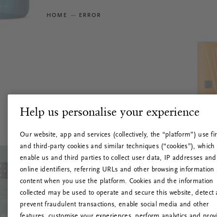
HOME
ERROR
Help us personalise your experience
Our website, app and services (collectively, the “platform”) use fir
and third-party cookies and similar techniques (“cookies”), which
enable us and third parties to collect user data, IP addresses and
online identifiers, referring URLs and other browsing information
content when you use the platform. Cookies and the information
collected may be used to operate and secure this website, detect
prevent fraudulent transactions, enable social media and other
features, customise your experiences, perform analytics and prov