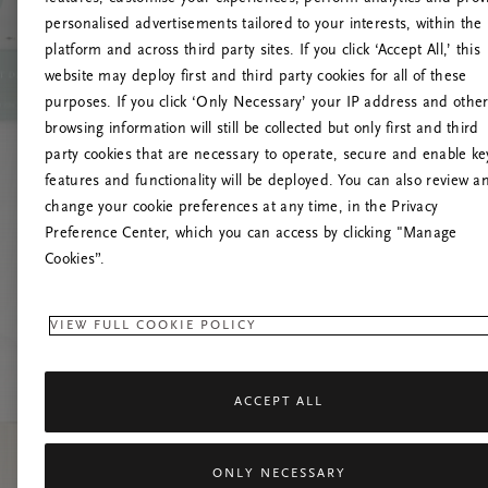
personalised advertisements tailored to your interests, within the
platform and across third party sites. If you click ‘Accept All,’ this
website may deploy first and third party cookies for all of these
Prøv at 
purposes. If you click ‘Only Necessary’ your IP address and othe
browsing information will still be collected but only first and third
party cookies that are necessary to operate, secure and enable ke
features and functionality will be deployed. You can also review a
change your cookie preferences at any time, in the Privacy
Preference Center, which you can access by clicking "Manage
Cookies”.
VIEW FULL COOKIE POLICY
ACCEPT ALL
ONLY NECESSARY