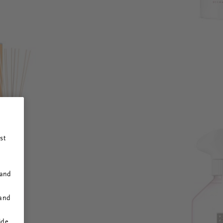
st
 and
 and
ide