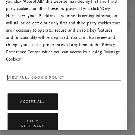
you click ‘Accept All,’ this website may deploy first and third
Prøv at opdatere denne side, eller kontakt os
party cookies for all of these purposes. If you click ‘Only
gerne, hvis problemet fortsætter.
Necessary’ your IP address and other browsing information
will still be collected but only first and third party cookies that
are necessary to operate, secure and enable key features
and functionality will be deployed. You can also review and
change your cookie preferences at any time, in the Privacy
Preference Center, which you can access by clicking "Manage
Cookies”.
VIEW FULL COOKIE POLICY
ACCEPT ALL
ONLY
NECESSARY