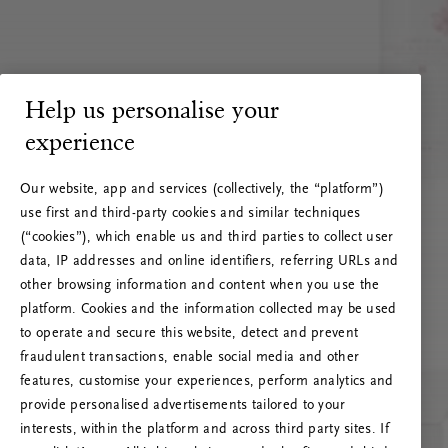
Help us personalise your
experience
Our website, app and services (collectively, the “platform”)
use first and third-party cookies and similar techniques
(“cookies”), which enable us and third parties to collect user
data, IP addresses and online identifiers, referring URLs and
other browsing information and content when you use the
platform. Cookies and the information collected may be used
to operate and secure this website, detect and prevent
fraudulent transactions, enable social media and other
features, customise your experiences, perform analytics and
RITUALS 500
provide personalised advertisements tailored to your
Ups... Serverfejl
interests, within the platform and across third party sites. If