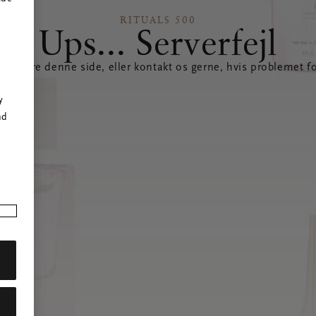
RITUALS 500
Ups... Serverfejl
opdatere denne side, eller kontakt os gerne, hvis problemet fo
r
y
nd