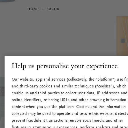
HOME
ERROR
Help us personalise your experience
Our website, app and services (collectively, the “platform”) use fir
and third-party cookies and similar techniques (“cookies”), which
enable us and third parties to collect user data, IP addresses and
online identifiers, referring URLs and other browsing information
content when you use the platform. Cookies and the information
collected may be used to operate and secure this website, detect
prevent fraudulent transactions, enable social media and other
features, customise your experiences, perform analytics and prov