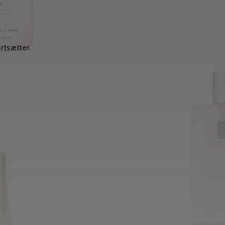
rtsætter.