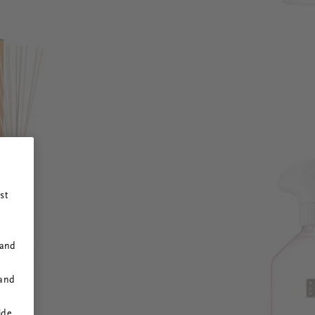
st
 and
 and
ide