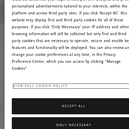
personalised advertisements tailored to your interests, within the
platform and across third party sites. If you click ‘Accept All,’ this
website may deploy first and third party cookies for all of these
Prøv at 
purposes. If you click ‘Only Necessary’ your IP address and othe
browsing information will still be collected but only first and third
party cookies that are necessary to operate, secure and enable ke
features and functionality will be deployed. You can also review a
change your cookie preferences at any time, in the Privacy
Preference Center, which you can access by clicking "Manage
Cookies”.
VIEW FULL COOKIE POLICY
ACCEPT ALL
ONLY NECESSARY