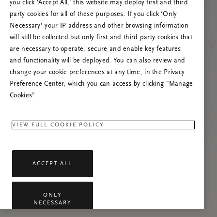
you click ‘Accept All,’ this website may deploy first and third
Prøv at opdatere denne side, eller kontakt os
party cookies for all of these purposes. If you click ‘Only
gerne, hvis problemet fortsætter.
Necessary’ your IP address and other browsing information
will still be collected but only first and third party cookies that
are necessary to operate, secure and enable key features
and functionality will be deployed. You can also review and
change your cookie preferences at any time, in the Privacy
Preference Center, which you can access by clicking "Manage
Cookies”.
VIEW FULL COOKIE POLICY
ACCEPT ALL
ONLY
NECESSARY