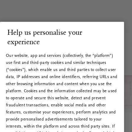
Help us personalise your
experience
Our website, app and services (collectively, the “platform”)
use first and third-party cookies and similar techniques
(“cookies”), which enable us and third parties to collect user
data, IP addresses and online identifiers, referring URLs and
other browsing information and content when you use the
platform. Cookies and the information collected may be used
to operate and secure this website, detect and prevent
fraudulent transactions, enable social media and other
features, customise your experiences, perform analytics and
RITUALS 500
provide personalised advertisements tailored to your
Ups... Serverfejl
interests, within the platform and across third party sites. If