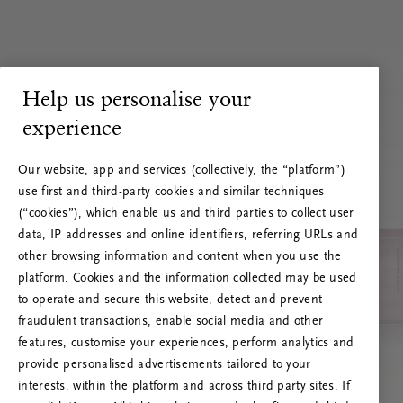
Help us personalise your
experience
Our website, app and services (collectively, the “platform”)
use first and third-party cookies and similar techniques
(“cookies”), which enable us and third parties to collect user
data, IP addresses and online identifiers, referring URLs and
other browsing information and content when you use the
platform. Cookies and the information collected may be used
to operate and secure this website, detect and prevent
fraudulent transactions, enable social media and other
features, customise your experiences, perform analytics and
RITUALS 500
provide personalised advertisements tailored to your
Ups... Serverfejl
interests, within the platform and across third party sites. If