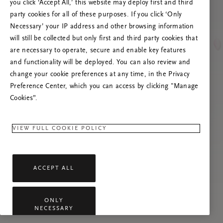
you click ‘Accept All,’ this website may deploy first and third
Prøv at opdatere denne side, eller kontakt os
party cookies for all of these purposes. If you click ‘Only
gerne, hvis problemet fortsætter.
Necessary’ your IP address and other browsing information
will still be collected but only first and third party cookies that
are necessary to operate, secure and enable key features
and functionality will be deployed. You can also review and
change your cookie preferences at any time, in the Privacy
Preference Center, which you can access by clicking "Manage
Cookies”.
VIEW FULL COOKIE POLICY
ACCEPT ALL
ONLY
NECESSARY