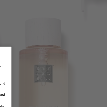
st
 and
 and
ide