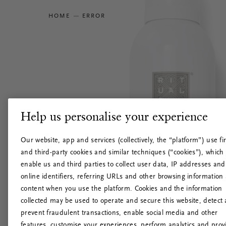
HOME
ERROR
Help us personalise your experience
Our website, app and services (collectively, the “platform”) use fir
and third-party cookies and similar techniques (“cookies”), which
enable us and third parties to collect user data, IP addresses and
online identifiers, referring URLs and other browsing information
content when you use the platform. Cookies and the information
collected may be used to operate and secure this website, detect
prevent fraudulent transactions, enable social media and other
features, customise your experiences, perform analytics and prov