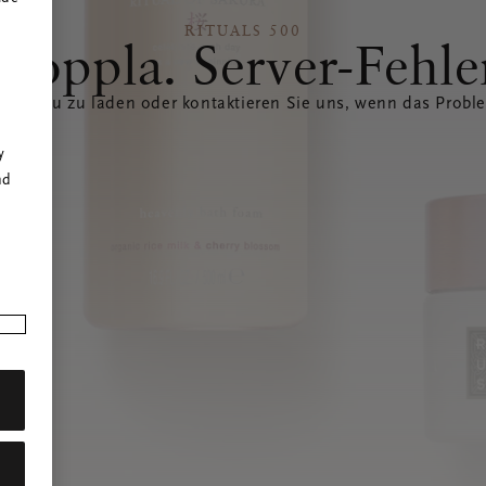
RITUALS 500
Hoppla. Server-Fehle
eite neu zu laden oder kontaktieren Sie uns, wenn das Probl
r
y
nd