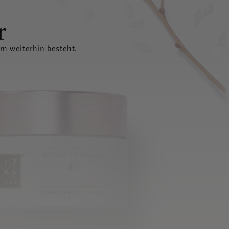
r
em weiterhin besteht.