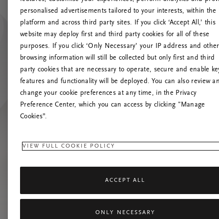
personalised advertisements tailored to your interests, within the
platform and across third party sites. If you click ‘Accept All,’ this
website may deploy first and third party cookies for all of these
Versuchen Sie, die S
purposes. If you click ‘Only Necessary’ your IP address and othe
browsing information will still be collected but only first and third
party cookies that are necessary to operate, secure and enable ke
features and functionality will be deployed. You can also review a
change your cookie preferences at any time, in the Privacy
Preference Center, which you can access by clicking "Manage
Cookies”.
VIEW FULL COOKIE POLICY
ACCEPT ALL
ONLY NECESSARY