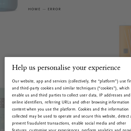
HOME
ERROR
Help us personalise your experience
Our website, app and services (collectively, the “platform”) use fir
and third-party cookies and similar techniques (“cookies”), which
enable us and third parties to collect user data, IP addresses and
online identifiers, referring URLs and other browsing information
content when you use the platform. Cookies and the information
collected may be used to operate and secure this website, detect
prevent fraudulent transactions, enable social media and other
features, customise your experiences, perform analytics and prov