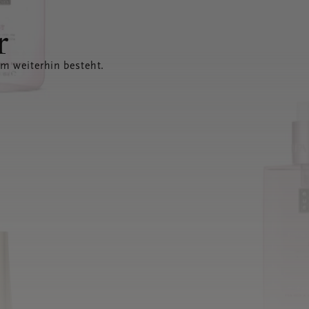
r
em weiterhin besteht.