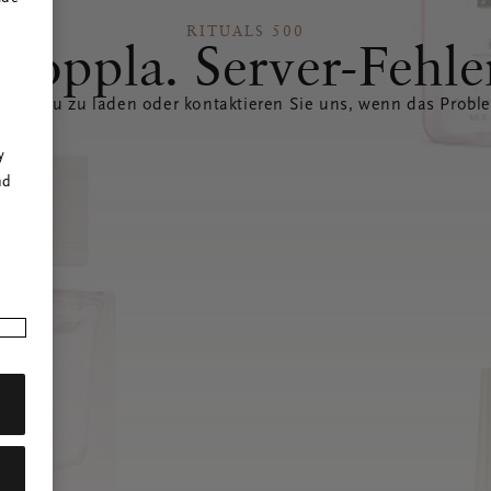
RITUALS 500
Hoppla. Server-Fehle
eite neu zu laden oder kontaktieren Sie uns, wenn das Probl
r
y
nd