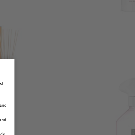
st
 and
 and
ide