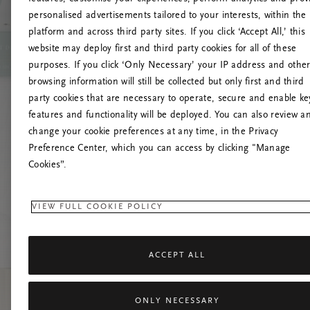
personalised advertisements tailored to your interests, within the
platform and across third party sites. If you click ‘Accept All,’ this
website may deploy first and third party cookies for all of these
Versuchen Sie, die S
purposes. If you click ‘Only Necessary’ your IP address and othe
browsing information will still be collected but only first and third
party cookies that are necessary to operate, secure and enable ke
features and functionality will be deployed. You can also review a
change your cookie preferences at any time, in the Privacy
Preference Center, which you can access by clicking "Manage
Cookies”.
VIEW FULL COOKIE POLICY
ACCEPT ALL
ONLY NECESSARY