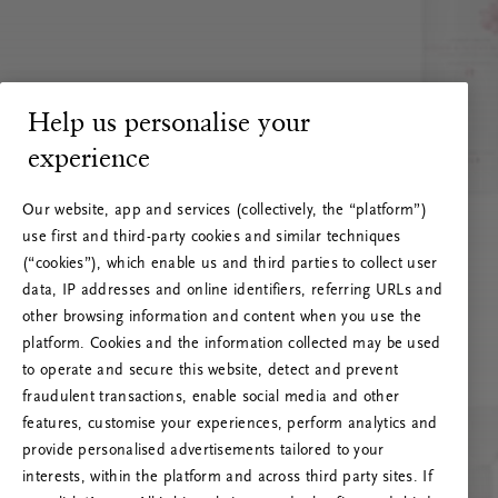
Help us personalise your
experience
Our website, app and services (collectively, the “platform”)
use first and third-party cookies and similar techniques
(“cookies”), which enable us and third parties to collect user
data, IP addresses and online identifiers, referring URLs and
other browsing information and content when you use the
platform. Cookies and the information collected may be used
to operate and secure this website, detect and prevent
fraudulent transactions, enable social media and other
features, customise your experiences, perform analytics and
RITUALS 500
provide personalised advertisements tailored to your
Hoppla. Server-Fehler
interests, within the platform and across third party sites. If