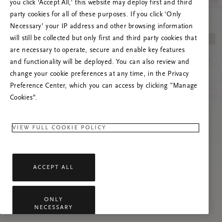
Versuchen Sie, die Seite neu zu laden oder
you click ‘Accept All,’ this website may deploy first and third
kontaktieren Sie uns, wenn das Problem
party cookies for all of these purposes. If you click ‘Only
weiterhin besteht.
Necessary’ your IP address and other browsing information
will still be collected but only first and third party cookies that
are necessary to operate, secure and enable key features
and functionality will be deployed. You can also review and
change your cookie preferences at any time, in the Privacy
Preference Center, which you can access by clicking "Manage
Cookies”.
VIEW FULL COOKIE POLICY
ACCEPT ALL
ONLY
NECESSARY