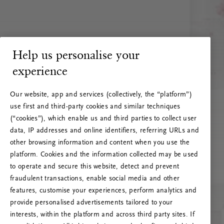
Help us personalise your
experience
Our website, app and services (collectively, the “platform”)
use first and third-party cookies and similar techniques
(“cookies”), which enable us and third parties to collect user
data, IP addresses and online identifiers, referring URLs and
other browsing information and content when you use the
platform. Cookies and the information collected may be used
to operate and secure this website, detect and prevent
fraudulent transactions, enable social media and other
features, customise your experiences, perform analytics and
RITUALS 500
provide personalised advertisements tailored to your
Hoppla. Server-Fehler
interests, within the platform and across third party sites. If