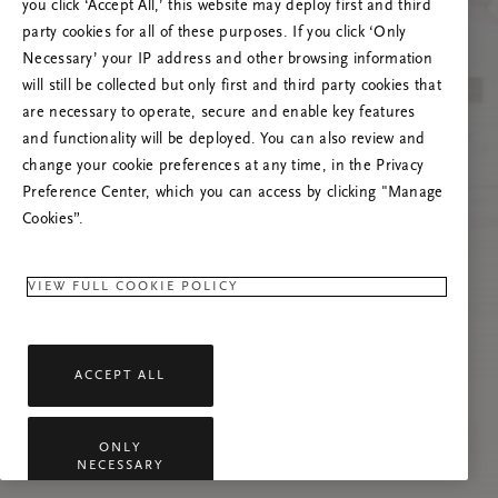
Versuchen Sie, die Seite neu zu laden oder
you click ‘Accept All,’ this website may deploy first and third
kontaktieren Sie uns, wenn das Problem
party cookies for all of these purposes. If you click ‘Only
weiterhin besteht.
Necessary’ your IP address and other browsing information
will still be collected but only first and third party cookies that
are necessary to operate, secure and enable key features
and functionality will be deployed. You can also review and
change your cookie preferences at any time, in the Privacy
Preference Center, which you can access by clicking "Manage
Cookies”.
VIEW FULL COOKIE POLICY
ACCEPT ALL
ONLY
NECESSARY