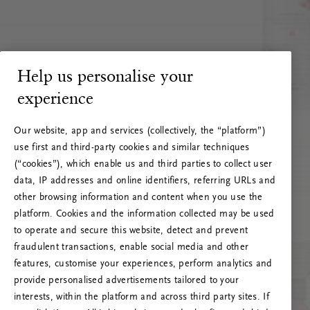
Help us personalise your
experience
Our website, app and services (collectively, the “platform”)
use first and third-party cookies and similar techniques
(“cookies”), which enable us and third parties to collect user
data, IP addresses and online identifiers, referring URLs and
other browsing information and content when you use the
platform. Cookies and the information collected may be used
to operate and secure this website, detect and prevent
fraudulent transactions, enable social media and other
features, customise your experiences, perform analytics and
RITUALS 500
provide personalised advertisements tailored to your
Hoppla. Server-Fehler
interests, within the platform and across third party sites. If