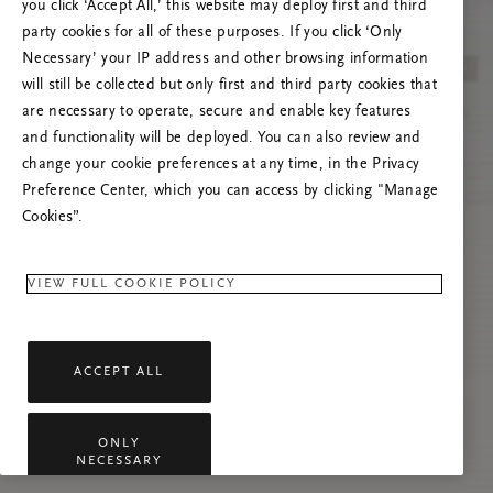
Versuchen Sie, die Seite neu zu laden oder
you click ‘Accept All,’ this website may deploy first and third
kontaktieren Sie uns, wenn das Problem
party cookies for all of these purposes. If you click ‘Only
weiterhin besteht.
Necessary’ your IP address and other browsing information
will still be collected but only first and third party cookies that
are necessary to operate, secure and enable key features
and functionality will be deployed. You can also review and
change your cookie preferences at any time, in the Privacy
Preference Center, which you can access by clicking "Manage
Cookies”.
VIEW FULL COOKIE POLICY
ACCEPT ALL
ONLY
NECESSARY