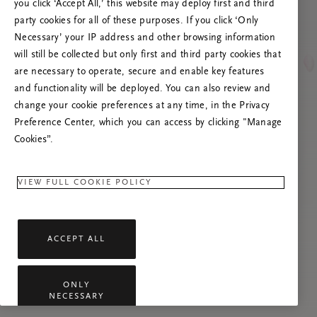
Versuchen Sie, die Seite neu zu laden oder
you click ‘Accept All,’ this website may deploy first and third
kontaktieren Sie uns, wenn das Problem
party cookies for all of these purposes. If you click ‘Only
weiterhin besteht.
Necessary’ your IP address and other browsing information
will still be collected but only first and third party cookies that
are necessary to operate, secure and enable key features
and functionality will be deployed. You can also review and
change your cookie preferences at any time, in the Privacy
Preference Center, which you can access by clicking "Manage
Cookies”.
VIEW FULL COOKIE POLICY
ACCEPT ALL
ONLY
NECESSARY