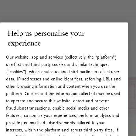
Help us personalise your
experience
Our website, app and services (collectively, the “platform”)
use first and third-party cookies and similar techniques
(“cookies”), which enable us and third parties to collect user
data, IP addresses and online identifiers, referring URLs and
other browsing information and content when you use the
platform. Cookies and the information collected may be used
to operate and secure this website, detect and prevent
fraudulent transactions, enable social media and other
features, customise your experiences, perform analytics and
RITUALS 500
provide personalised advertisements tailored to your
Hoppla. Server-Fehler
interests, within the platform and across third party sites. If