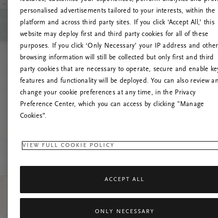
personalised advertisements tailored to your interests, within the
platform and across third party sites. If you click ‘Accept All,’ this
website may deploy first and third party cookies for all of these
Versuchen Sie, die S
purposes. If you click ‘Only Necessary’ your IP address and othe
browsing information will still be collected but only first and third
party cookies that are necessary to operate, secure and enable ke
features and functionality will be deployed. You can also review a
change your cookie preferences at any time, in the Privacy
Preference Center, which you can access by clicking "Manage
Cookies”.
VIEW FULL COOKIE POLICY
ACCEPT ALL
ONLY NECESSARY