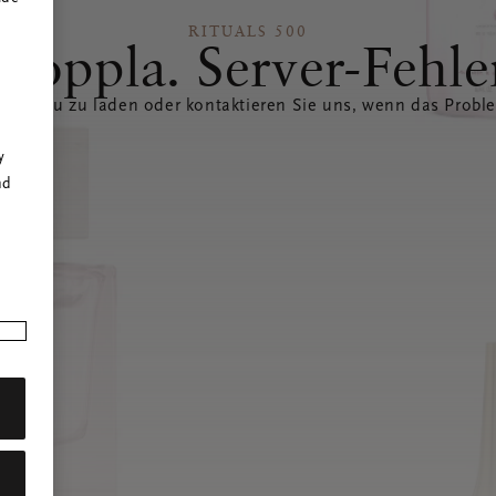
RITUALS 500
Hoppla. Server-Fehle
eite neu zu laden oder kontaktieren Sie uns, wenn das Probl
r
y
nd