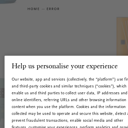
HOME
ERROR
Help us personalise your experience
Our website, app and services (collectively, the “platform”) use fir
and third-party cookies and similar techniques (“cookies”), which
enable us and third parties to collect user data, IP addresses and
online identifiers, referring URLs and other browsing information
content when you use the platform. Cookies and the information
collected may be used to operate and secure this website, detect
prevent fraudulent transactions, enable social media and other
features, customise your experiences, perform analytics and prov