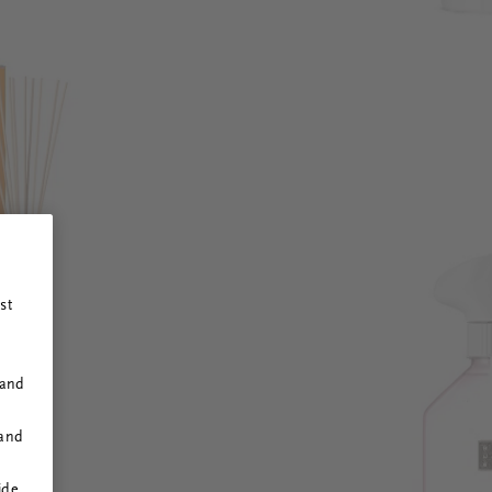
st
 and
 and
ide