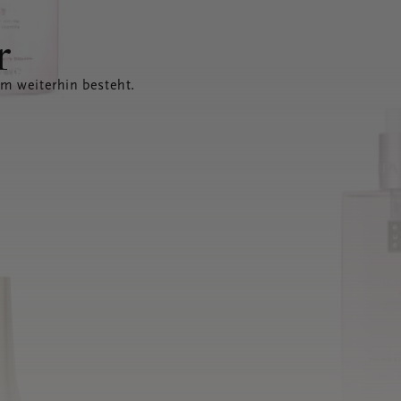
r
em weiterhin besteht.