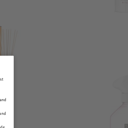
st
 and
 and
ide