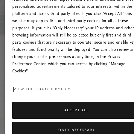
personalised advertisements tailored to your interests, within the
platform and across third party sites. If you click ‘Accept All,’ this
website may deploy first and third party cookies for all of these
Versuchen Sie, die S
purposes. If you click ‘Only Necessary’ your IP address and othe
browsing information will still be collected but only first and third
party cookies that are necessary to operate, secure and enable ke
features and functionality will be deployed. You can also review a
change your cookie preferences at any time, in the Privacy
Preference Center, which you can access by clicking "Manage
Cookies”.
VIEW FULL COOKIE POLICY
ACCEPT ALL
ONLY NECESSARY