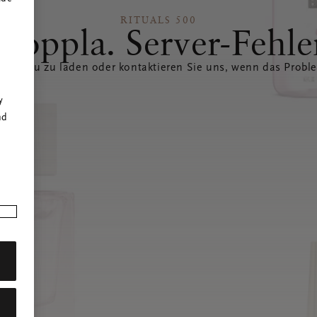
RITUALS 500
Hoppla. Server-Fehle
eite neu zu laden oder kontaktieren Sie uns, wenn das Probl
r
y
nd