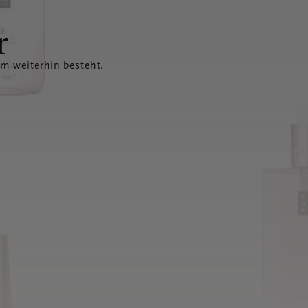
r
em weiterhin besteht.