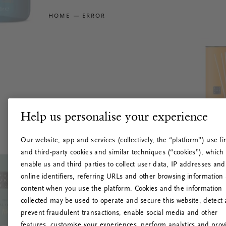
HOME
ERROR
Help us personalise your experience
Our website, app and services (collectively, the “platform”) use fir
and third-party cookies and similar techniques (“cookies”), which
enable us and third parties to collect user data, IP addresses and
online identifiers, referring URLs and other browsing information
content when you use the platform. Cookies and the information
collected may be used to operate and secure this website, detect
prevent fraudulent transactions, enable social media and other
features, customise your experiences, perform analytics and prov