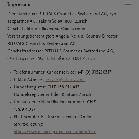
Impressum
Dienstanbieter: RITUALS Cosmetics Switzerland AG, c/o 
Taxpartner AG, Talstraße 80, 8001 Zürich

Geschäftsführer: Raymond Cloosterman

Vertretungsberechtigter: Angela Nelius, Country Director, 
RITUALS Cosmetics Switzerland AG

Geschäftsadresse: RITUALS Cosmetics Switzerland AG, 
c/o Taxpartner AG, Talstraße 80, 8001 Zürich
Telefonnummer Kundenservice: +41 (0) 315280517
E-Mail-Adresse:
service@rituals.com
Handelsregister: CHE­-458.914.037
Handelsregisteramt des Kantons Zürich
Umsatzsteueridentifikationsnummer: CHE-
458.914.037
Plattform der EU-Kommission zur Online-
Streitbeilegung:
https://www.ec.europa.eu/consumers/odr