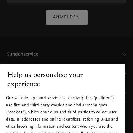
ANMELDEN
Kundenservice
Help us personalise your
Sie finden uns hier
experience
Unsere Marke
Our website, app and services (collectively, the “platform”)
use first and third-party cookies and similar techniques
(“cookies”), which enable us and third parties to collect user
WÄHLEN SIE IHR LAND UND IHRE SPRACHE
data, IP addresses and online identifiers, referring URLs and
AUS
other browsing information and content when you use the
LAND