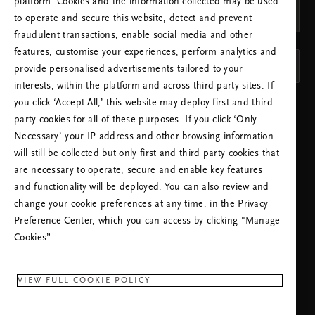
platform. Cookies and the information collected may be used
Schweiz (Switzerland)
to operate and secure this website, detect and prevent
fraudulent transactions, enable social media and other
SPRACHE
features, customise your experiences, perform analytics and
Deutsch
provide personalised advertisements tailored to your
interests, within the platform and across third party sites. If
you click ‘Accept All,’ this website may deploy first and third
EINSTELLUNGEN ÜBERNEHMEN
party cookies for all of these purposes. If you click ‘Only
Necessary’ your IP address and other browsing information
will still be collected but only first and third party cookies that
are necessary to operate, secure and enable key features
and functionality will be deployed. You can also review and
change your cookie preferences at any time, in the Privacy
KUNDENHOTLINE:
Preference Center, which you can access by clicking "Manage
+41315280517
Ortstarif
Cookies”.
Montag - Freitag
09:00 - 18:30 Uhr
VIEW FULL COOKIE POLICY
RITUALS APP