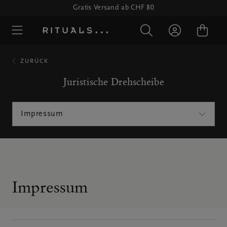
Gratis Versand ab CHF 80
ZURÜCK
Juristische Drehscheibe
Impressum
Impressum