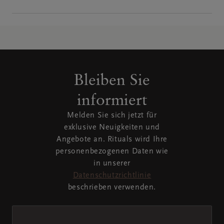
Bleiben Sie
informiert
Melden Sie sich jetzt für
exklusive Neuigkeiten und
Angebote an. Rituals wird Ihre
personenbezogenen Daten wie
in unserer
Datenschutzrichtlinie
beschrieben verwenden.