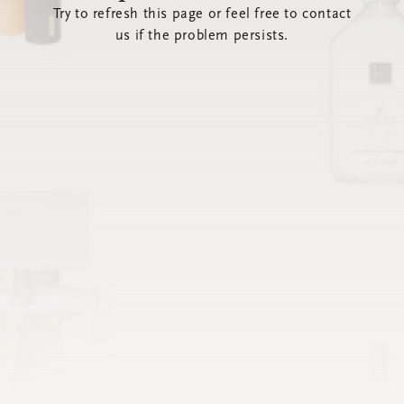
Try to refresh this page or feel free to contact
us if the problem persists.