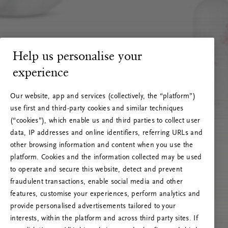
Help us personalise your
experience
Our website, app and services (collectively, the “platform”)
use first and third-party cookies and similar techniques
(“cookies”), which enable us and third parties to collect user
data, IP addresses and online identifiers, referring URLs and
other browsing information and content when you use the
platform. Cookies and the information collected may be used
to operate and secure this website, detect and prevent
fraudulent transactions, enable social media and other
features, customise your experiences, perform analytics and
RITUALS 500
provide personalised advertisements tailored to your
Oops... Server error
interests, within the platform and across third party sites. If