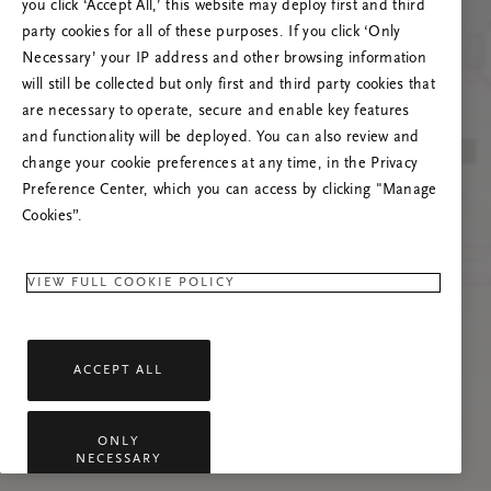
you click ‘Accept All,’ this website may deploy first and third
Try to refresh this page or feel free to contact
party cookies for all of these purposes. If you click ‘Only
us if the problem persists.
Necessary’ your IP address and other browsing information
will still be collected but only first and third party cookies that
are necessary to operate, secure and enable key features
and functionality will be deployed. You can also review and
change your cookie preferences at any time, in the Privacy
Preference Center, which you can access by clicking "Manage
Cookies”.
VIEW FULL COOKIE POLICY
ACCEPT ALL
ONLY
NECESSARY