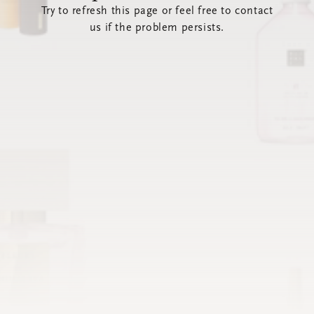
Try to refresh this page or feel free to contact
us if the problem persists.