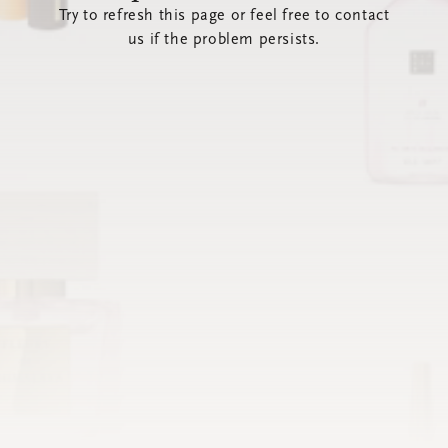
Try to refresh this page or feel free to contact
us if the problem persists.