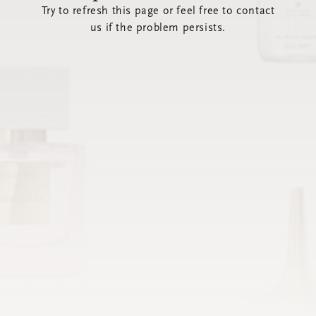
Try to refresh this page or feel free to contact
us if the problem persists.