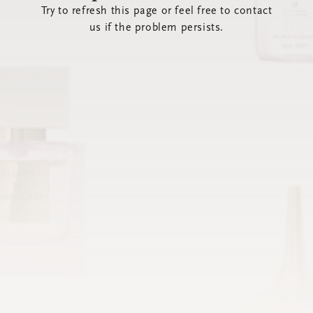
Try to refresh this page or feel free to contact
us if the problem persists.