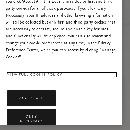
you click ‘Accept All,’ this website may deploy first and third
Try to refresh this page or feel free to contact
party cookies for all of these purposes. If you click ‘Only
us if the problem persists.
Necessary’ your IP address and other browsing information
will still be collected but only first and third party cookies that
are necessary to operate, secure and enable key features
and functionality will be deployed. You can also review and
change your cookie preferences at any time, in the Privacy
Preference Center, which you can access by clicking "Manage
Cookies”.
VIEW FULL COOKIE POLICY
ACCEPT ALL
ONLY
NECESSARY