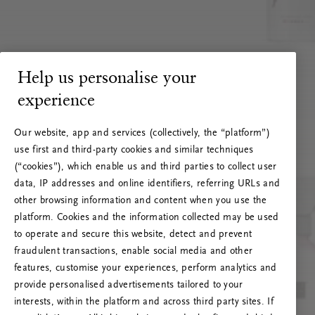
Help us personalise your
experience
Our website, app and services (collectively, the “platform”)
use first and third-party cookies and similar techniques
(“cookies”), which enable us and third parties to collect user
data, IP addresses and online identifiers, referring URLs and
other browsing information and content when you use the
platform. Cookies and the information collected may be used
to operate and secure this website, detect and prevent
fraudulent transactions, enable social media and other
features, customise your experiences, perform analytics and
RITUALS 500
provide personalised advertisements tailored to your
Oops... Server error
interests, within the platform and across third party sites. If