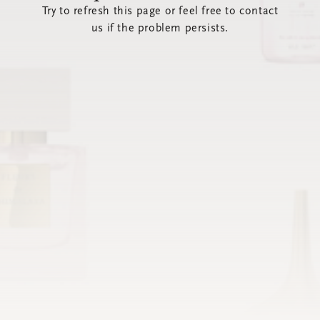
Try to refresh this page or feel free to contact
us if the problem persists.