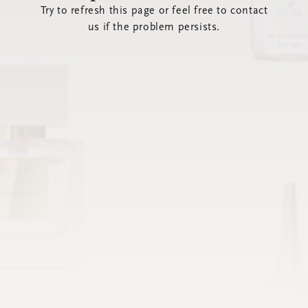
Try to refresh this page or feel free to contact
us if the problem persists.