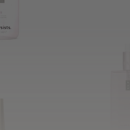
sists.