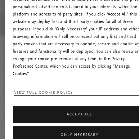
personalised advertisements tailored to your interests, within the
platform and across third party sites. If you click ‘Accept All,’ this
website may deploy first and third party cookies for all of these
Try t
purposes. If you click ‘Only Necessary’ your IP address and othe
browsing information will still be collected but only first and third
party cookies that are necessary to operate, secure and enable ke
features and functionality will be deployed. You can also review a
change your cookie preferences at any time, in the Privacy
Preference Center, which you can access by clicking "Manage
Cookies”.
VIEW FULL COOKIE POLICY
ACCEPT ALL
ONLY NECESSARY