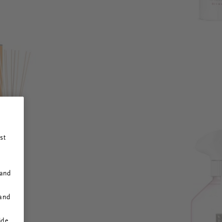
st
 and
 and
ide