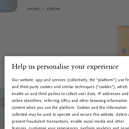
HOME
ERROR
Help us personalise your experience
Our website, app and services (collectively, the “platform”) use fir
and third-party cookies and similar techniques (“cookies”), which
enable us and third parties to collect user data, IP addresses and
online identifiers, referring URLs and other browsing information
content when you use the platform. Cookies and the information
collected may be used to operate and secure this website, detect
prevent fraudulent transactions, enable social media and other
features, customise your experiences, perform analytics and prov