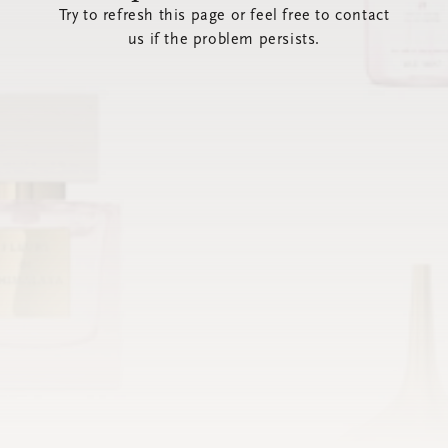
Try to refresh this page or feel free to contact
us if the problem persists.