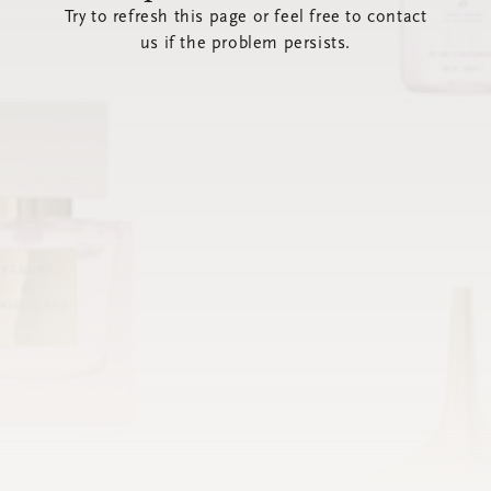
Try to refresh this page or feel free to contact
us if the problem persists.