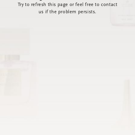
Try to refresh this page or feel free to contact
us if the problem persists.