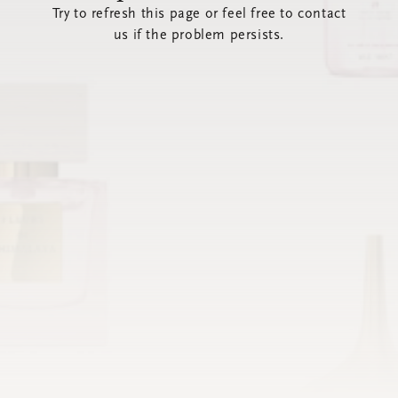
Try to refresh this page or feel free to contact
us if the problem persists.