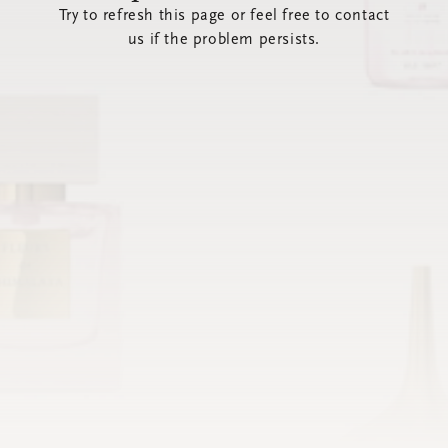
Try to refresh this page or feel free to contact
us if the problem persists.