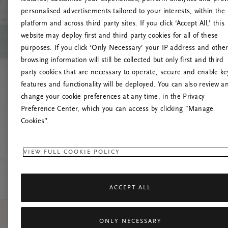
personalised advertisements tailored to your interests, within the
platform and across third party sites. If you click ‘Accept All,’ this
website may deploy first and third party cookies for all of these
Try t
purposes. If you click ‘Only Necessary’ your IP address and othe
browsing information will still be collected but only first and third
party cookies that are necessary to operate, secure and enable ke
features and functionality will be deployed. You can also review a
change your cookie preferences at any time, in the Privacy
Preference Center, which you can access by clicking "Manage
Cookies”.
VIEW FULL COOKIE POLICY
ACCEPT ALL
ONLY NECESSARY