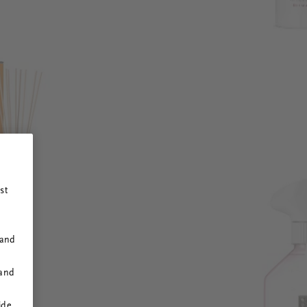
st
 and
 and
ide