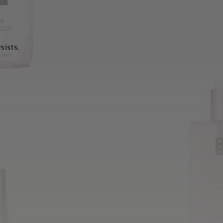
sists.