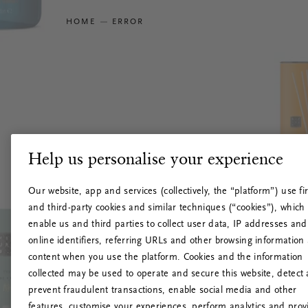
HOME
ERROR
Help us personalise your experience
Our website, app and services (collectively, the “platform”) use fir
and third-party cookies and similar techniques (“cookies”), which
enable us and third parties to collect user data, IP addresses and
online identifiers, referring URLs and other browsing information
content when you use the platform. Cookies and the information
collected may be used to operate and secure this website, detect
prevent fraudulent transactions, enable social media and other
features, customise your experiences, perform analytics and prov