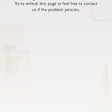
Try to refresh this page or feel free to contact
us if the problem persists.