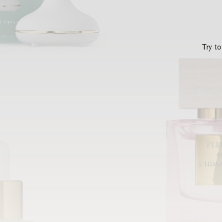
Try t