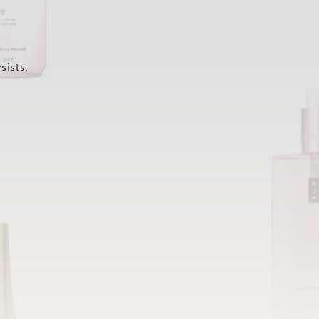
sists.