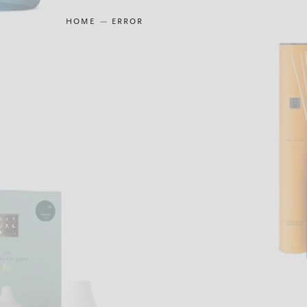
HOME
ERROR