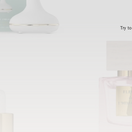
Try t