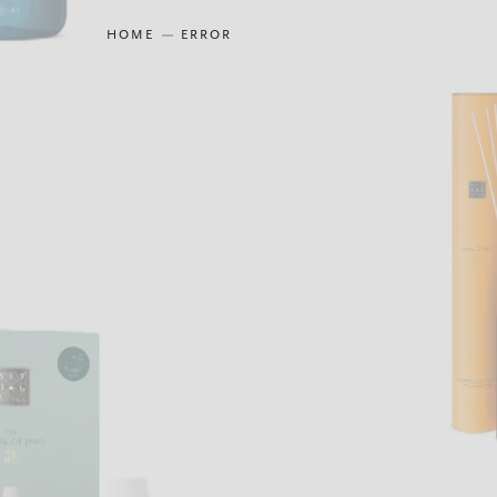
HOME
ERROR