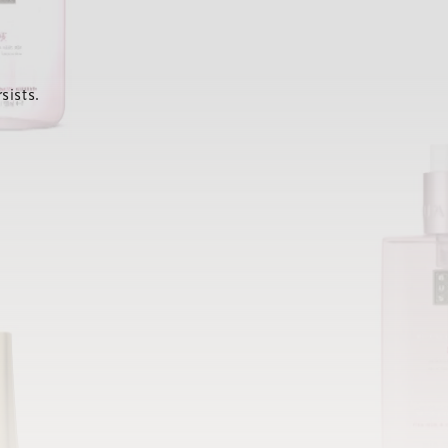
sists.