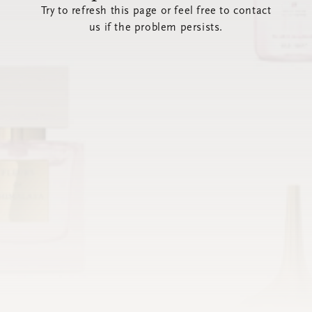
Try to refresh this page or feel free to contact
us if the problem persists.