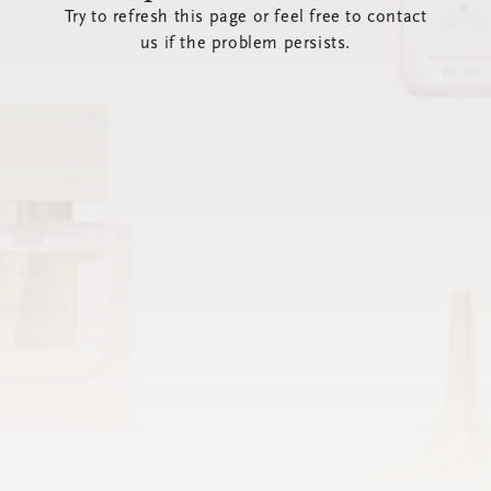
Try to refresh this page or feel free to contact
us if the problem persists.