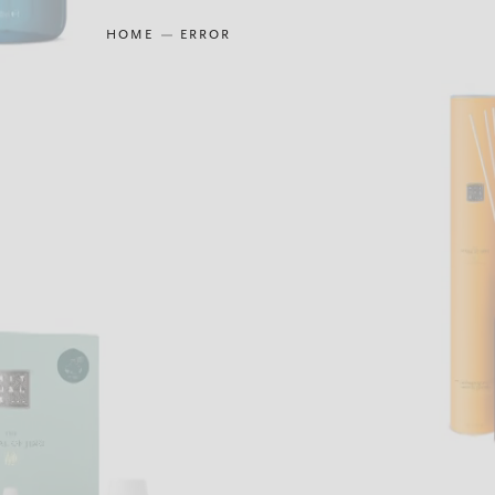
HOME
ERROR