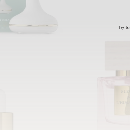
Try t