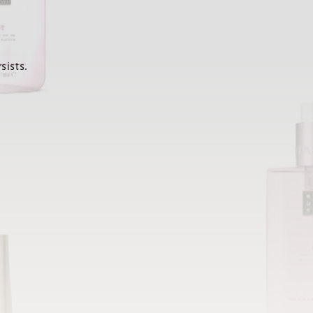
sists.