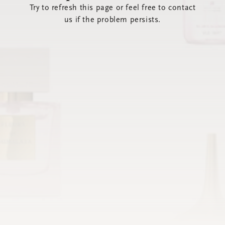
Try to refresh this page or feel free to contact
us if the problem persists.