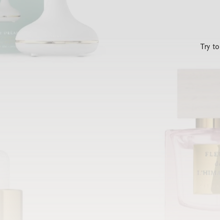
Try t