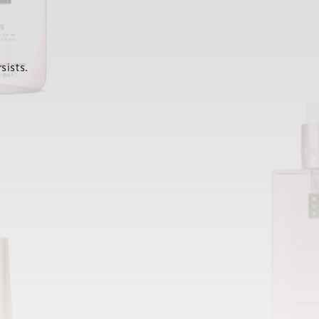
sists.