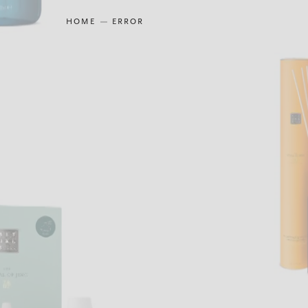
HOME
ERROR