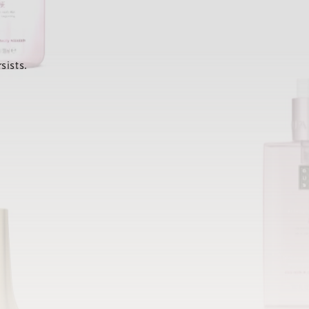
sists.