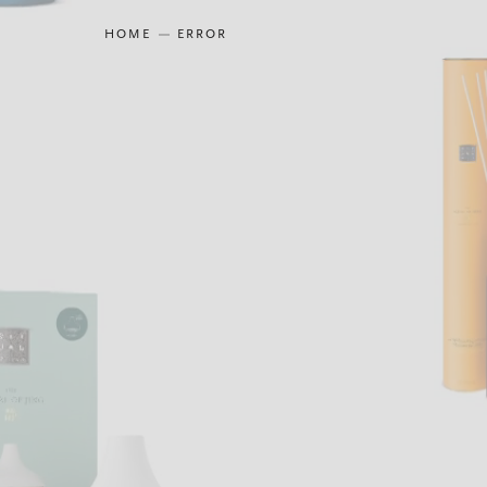
HOME
ERROR