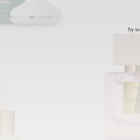
Try t