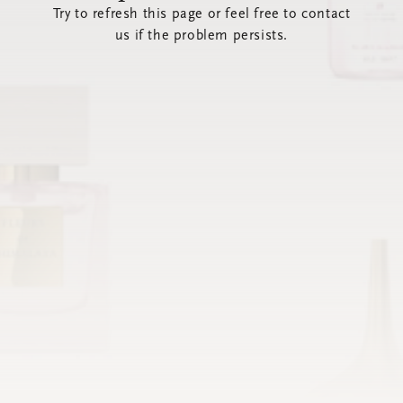
Try to refresh this page or feel free to contact
us if the problem persists.