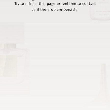
Try to refresh this page or feel free to contact
us if the problem persists.