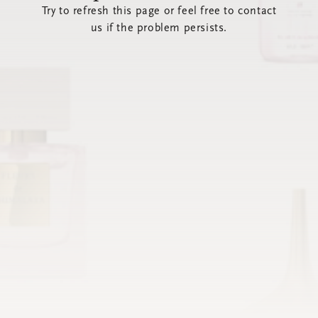
Try to refresh this page or feel free to contact
us if the problem persists.