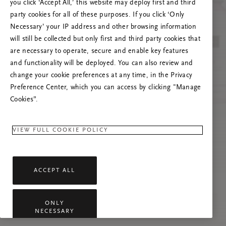
you click ‘Accept All,’ this website may deploy first and third
Try to refresh this page or feel free to contact
party cookies for all of these purposes. If you click ‘Only
us if the problem persists.
Necessary’ your IP address and other browsing information
will still be collected but only first and third party cookies that
are necessary to operate, secure and enable key features
and functionality will be deployed. You can also review and
change your cookie preferences at any time, in the Privacy
Preference Center, which you can access by clicking "Manage
Cookies”.
VIEW FULL COOKIE POLICY
ACCEPT ALL
ONLY
NECESSARY