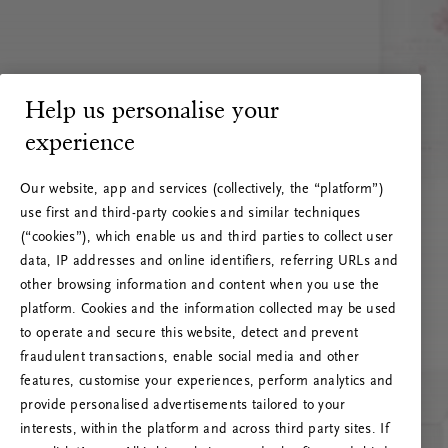
Help us personalise your
experience
Our website, app and services (collectively, the “platform”)
use first and third-party cookies and similar techniques
(“cookies”), which enable us and third parties to collect user
data, IP addresses and online identifiers, referring URLs and
other browsing information and content when you use the
platform. Cookies and the information collected may be used
to operate and secure this website, detect and prevent
fraudulent transactions, enable social media and other
features, customise your experiences, perform analytics and
RITUALS 500
provide personalised advertisements tailored to your
Oops... Server error
interests, within the platform and across third party sites. If