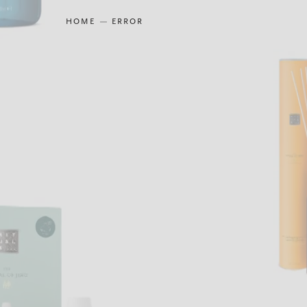
HOME
ERROR