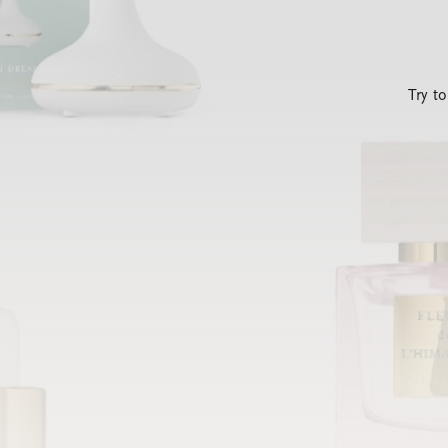
Try t