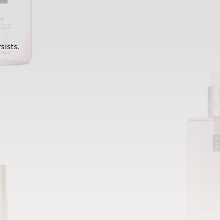
sists.