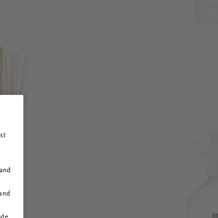
st
 and
 and
ide