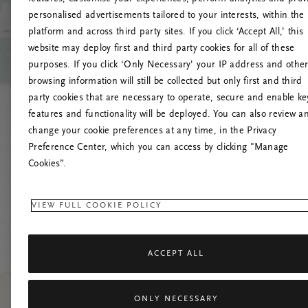
personalised advertisements tailored to your interests, within the
platform and across third party sites. If you click ‘Accept All,’ this
website may deploy first and third party cookies for all of these
Try t
purposes. If you click ‘Only Necessary’ your IP address and othe
browsing information will still be collected but only first and third
party cookies that are necessary to operate, secure and enable ke
features and functionality will be deployed. You can also review a
change your cookie preferences at any time, in the Privacy
Preference Center, which you can access by clicking "Manage
Cookies”.
VIEW FULL COOKIE POLICY
ACCEPT ALL
ONLY NECESSARY