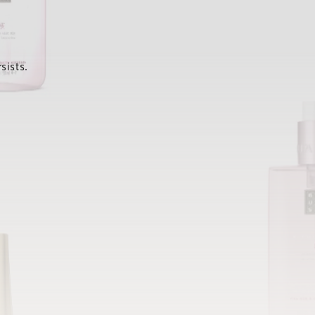
sists.