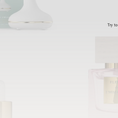
Try t