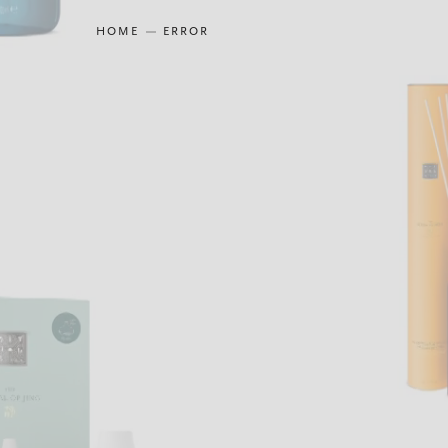
HOME
ERROR