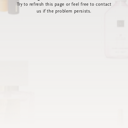
Try to refresh this page or feel free to contact
us if the problem persists.